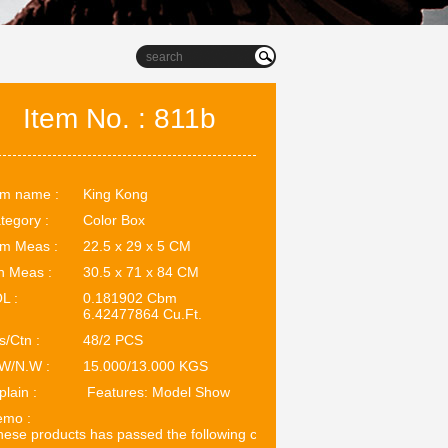
Item No. : 811b
em name :
King Kong
tegory :
Color Box
em Meas :
22.5 x 29 x 5 CM
n Meas :
30.5 x 71 x 84 CM
L :
0.181902 Cbm
6.42477864 Cu.Ft.
s/Ctn :
48/2 PCS
W/N.W :
15.000/13.000 KGS
plain :
Features: Model Show
mo :
ese products has passed the following certifications: EN71. ASTM.