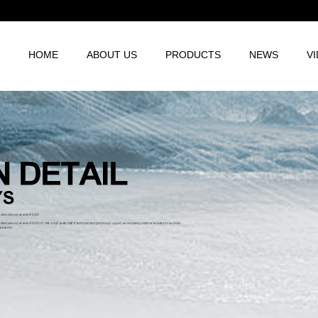
HOME
ABOUT US
PRODUCTS
NEWS
V