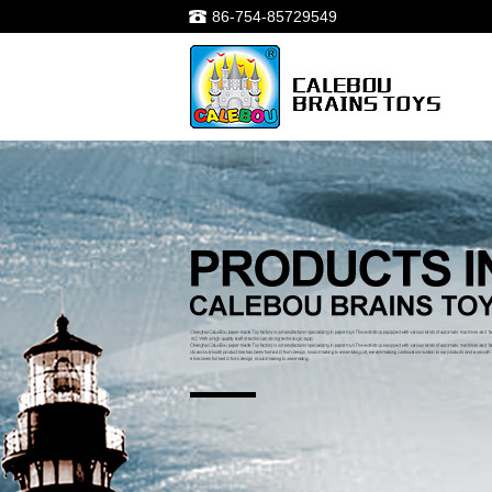
86-754-85729549