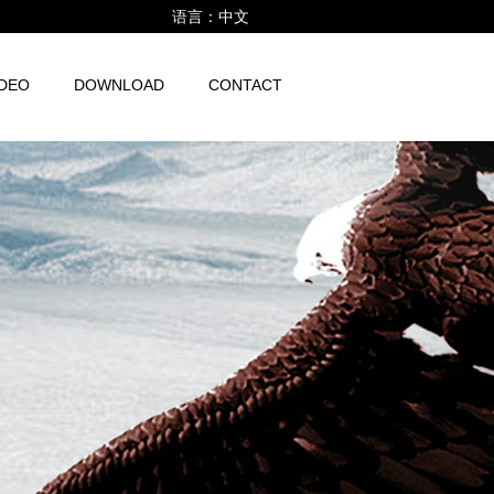
语言：
中文
IDEO
DOWNLOAD
CONTACT