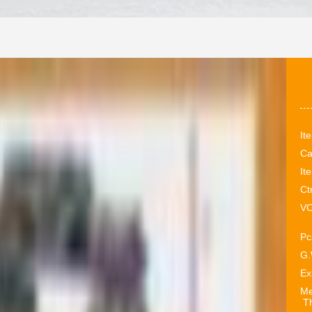
It
Ca
It
Ct
VO
Pc
G.
Ex
Me
Th