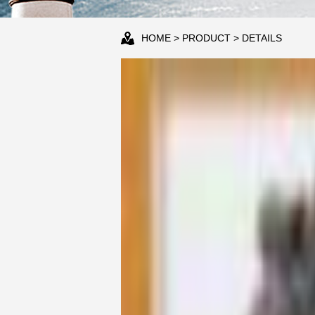
HOME
>
PRODUCT
> DETAILS