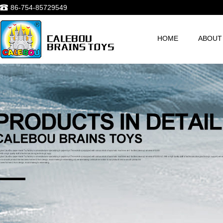
86-754-85729549
HOME
ABOUT