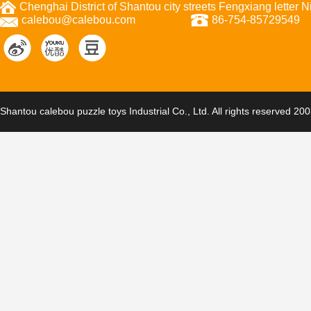
Chenghai District of Shantou city streets Fengxiang letter
calebou@calebou.com
86-754-85729549
Shantou calebou puzzle toys Industrial Co., Ltd. All rights reserved 20