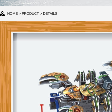
HOME
>
PRODUCT
> DETAILS