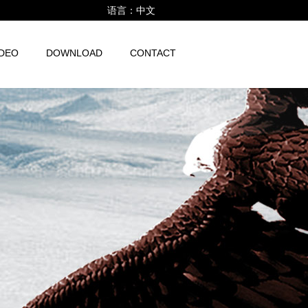
语言：
中文
IDEO
DOWNLOAD
CONTACT