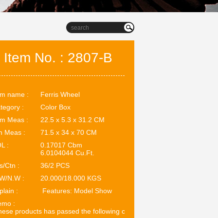
Item No. : 2807-B
em name :
Ferris Wheel
tegory :
Color Box
em Meas :
22.5 x 5.3 x 31.2 CM
n Meas :
71.5 x 34 x 70 CM
L :
0.17017 Cbm
6.0104044 Cu.Ft.
s/Ctn :
36/2 PCS
W/N.W :
20.000/18.000 KGS
plain :
Features: Model Show
mo :
ese products has passed the following certifications: EN71. ASTM.