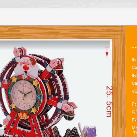
It
Ca
It
Ct
VO
Pc
G.
Ex
Me
Th