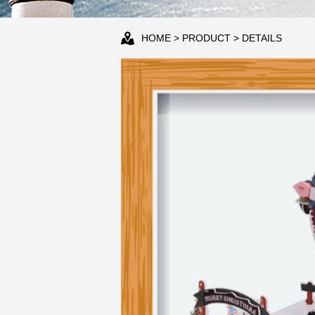
HOME
>
PRODUCT
> DETAILS