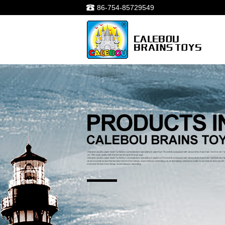
86-754-85729549