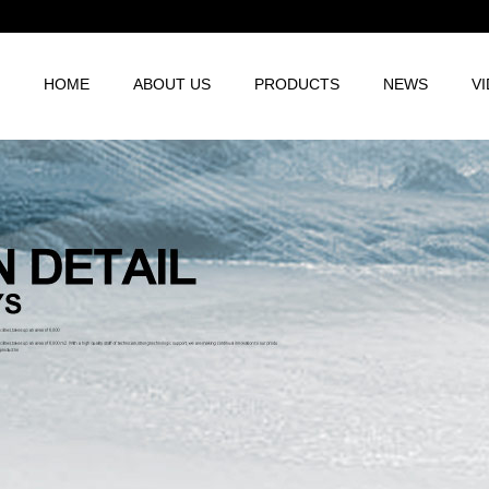
HOME
ABOUT US
PRODUCTS
NEWS
V