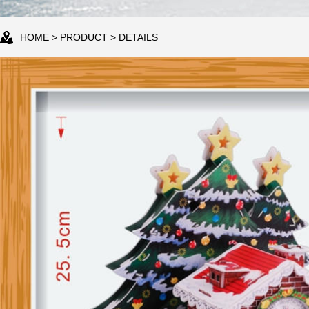
HOME
>
PRODUCT
> DETAILS