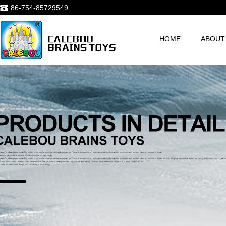
86-754-85729549
HOME
ABOUT