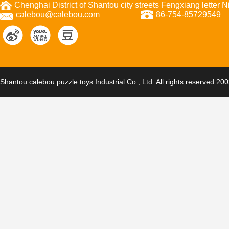
Chenghai District of Shantou city streets Fengxiang letter
calebou@calebou.com
86-754-85729549
Shantou calebou puzzle toys Industrial Co., Ltd. All rights reserved 20