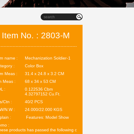
Item No. : 2803-M
em name :
Mechanization Soldier-1
tegory :
Color Box
em Meas :
31.4 x 24.8 x 3.2 CM
n Meas :
68 x 34 x 53 CM
L :
0.122536 Cbm
4.32797152 Cu.Ft.
s/Ctn :
40/2 PCS
W/N.W :
24.000/22.000 KGS
plain :
Features: Model Show
mo :
ese products has passed the following certifications: EN71. ASTM.