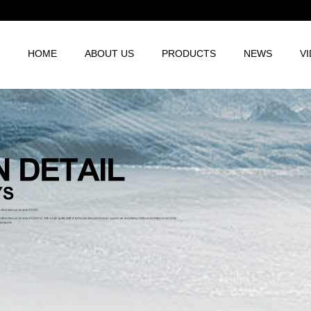
HOME
ABOUT US
PRODUCTS
NEWS
V