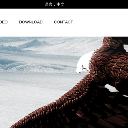
语言：
中文
IDEO
DOWNLOAD
CONTACT