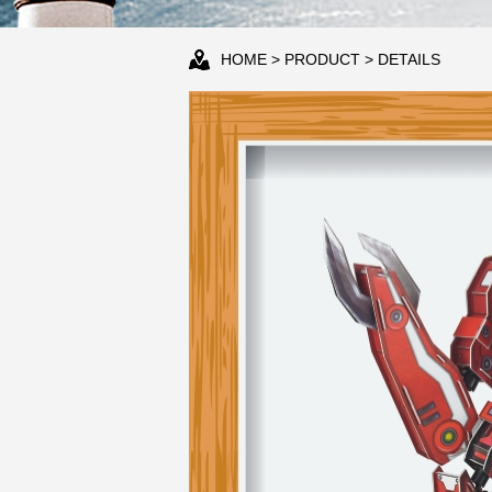
HOME
>
PRODUCT
> DETAILS