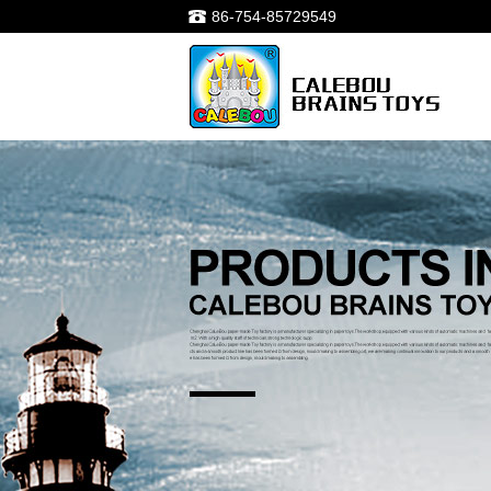
86-754-85729549