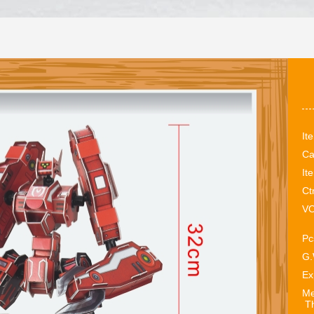
It
Ca
It
Ct
VO
Pc
G.
Ex
Me
Th