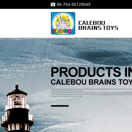
86-754-85729549