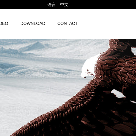
语言：
中文
IDEO
DOWNLOAD
CONTACT