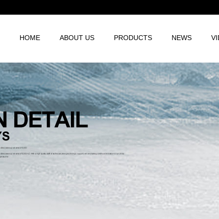
HOME
ABOUT US
PRODUCTS
NEWS
V