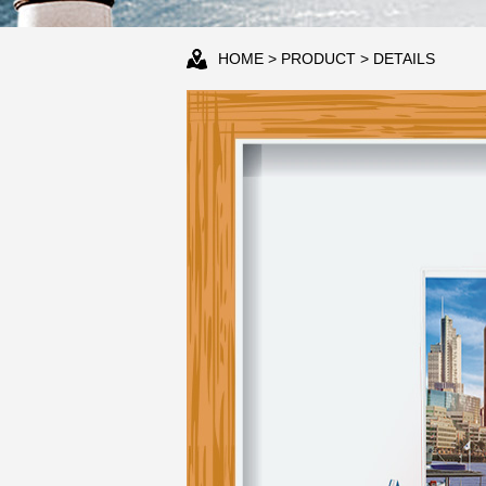
HOME
>
PRODUCT
> DETAILS