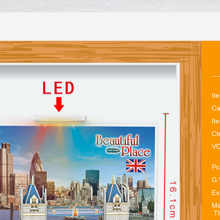
It
Ca
It
Ct
VO
Pc
G.
Ex
Me
Th