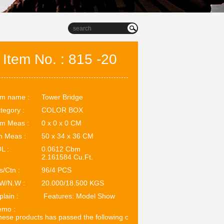
Item No. : 815 -20
em name :
Tower Bridge
tegory :
COLOR BOX
em Meas :
0 x 0 x 0 CM
n Meas :
50 x 34 x 36 CM
L :
0.0612 Cbm
2.161584 Cu.Ft.
s/Ctn :
96/4 PCS
W/N.W :
20.000/18.500 KGS
plain :
Features: Model Show
mo :
ese products has passed the following certifications: EN71. ASTM.