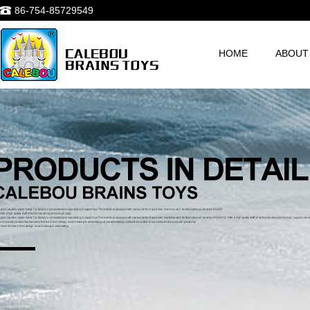
86-754-85729549
HOME
ABOUT