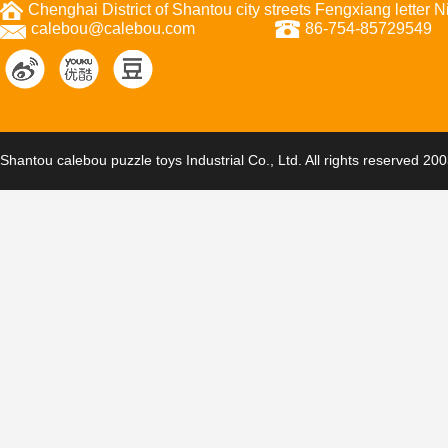
Chenghai District of Shantou city streets Fengxiang letter
calebou@calebou.com
86-754-85729549
Shantou calebou puzzle toys Industrial Co., Ltd. All rights reserved 20