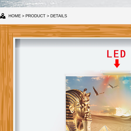
HOME
>
PRODUCT
> DETAILS