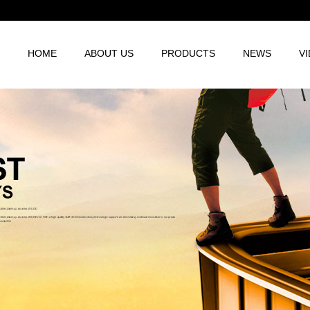
HOME
ABOUT US
PRODUCTS
NEWS
V