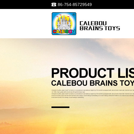
86-754-85729549