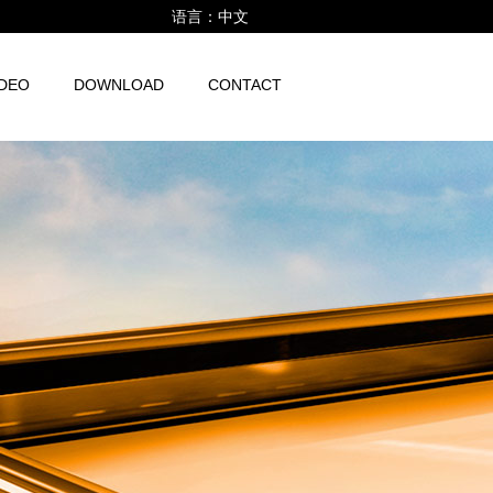
语言：
中文
IDEO
DOWNLOAD
CONTACT