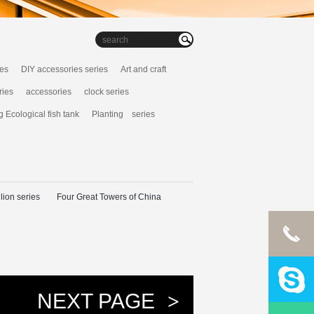
ies
DIY accessories series
Art and craft
ries
accessories
clock series
g Ecological fish tank
Planting series
lion series
Four Great Towers of China
NEXT PAGE
>