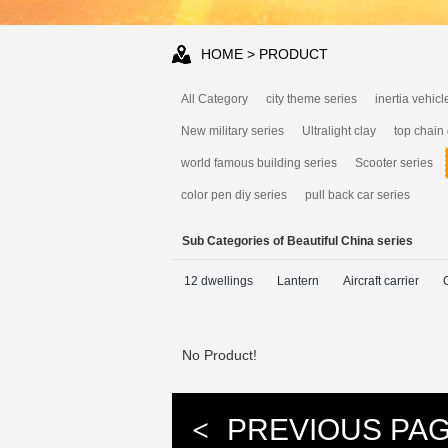
HOME
> PRODUCT
All Category
city theme series
inertia vehicl
New military series
Ultralight clay
top chain
world famous building series
Scooter series
color pen diy series
pull back car series
Sub Categories of Beautiful China series
12 dwellings
Lantern
Aircraft carrier
No Product!
<
PREVIOUS PA