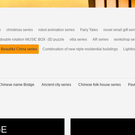
e
christmas series
robot animation series
Fairy Tales
novel small gift ser
 double rotation MUSIC BOX -3D puzzle
villa series
AR series
workshop se
Beautiful China series
Combination of new style residential buildings
Lightin
Chinese name Bridge
Ancient city series
Chinese folk house series
Pavi
GE