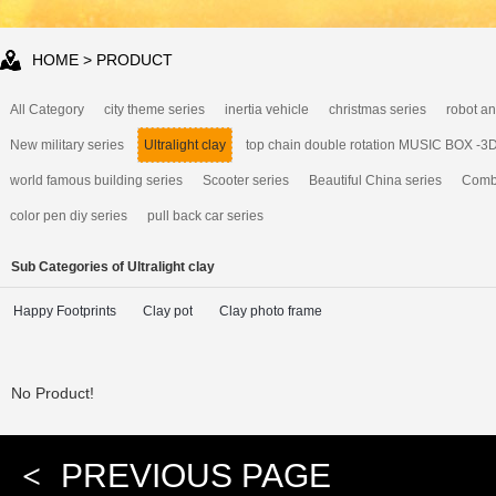
HOME
> PRODUCT
All Category
city theme series
inertia vehicle
christmas series
robot an
New military series
Ultralight clay
top chain double rotation MUSIC BOX -3
world famous building series
Scooter series
Beautiful China series
Combi
color pen diy series
pull back car series
Sub Categories of Ultralight clay
Happy Footprints
Clay pot
Clay photo frame
No Product!
<
PREVIOUS PAGE