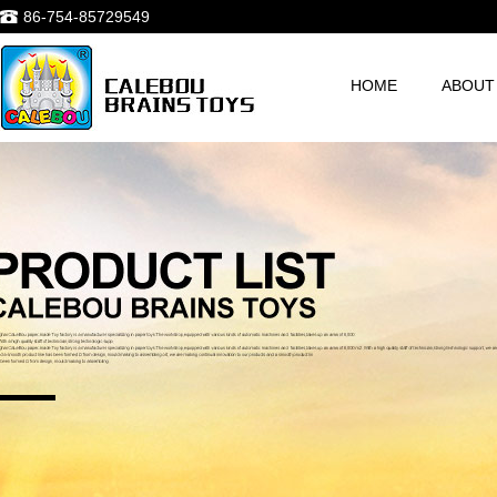
86-754-85729549
HOME
ABOUT