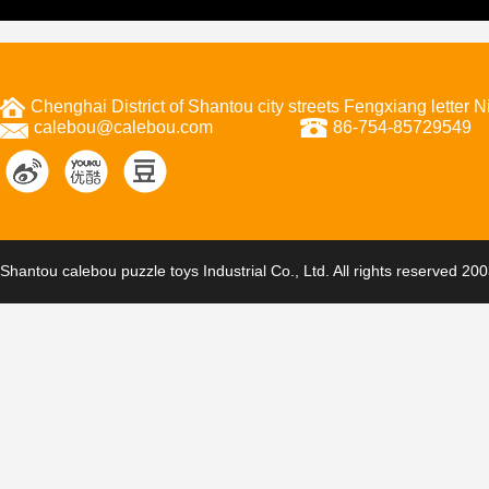
Chenghai District of Shantou city streets Fengxiang letter
calebou@calebou.com
86-754-85729549
Shantou calebou puzzle toys Industrial Co., Ltd. All rights reserved 20