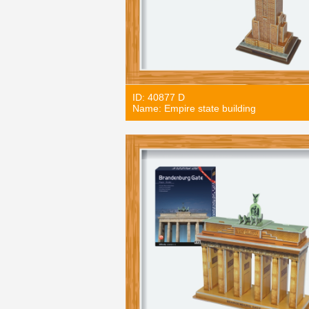
ID: 40877 D
Name: Empire state building