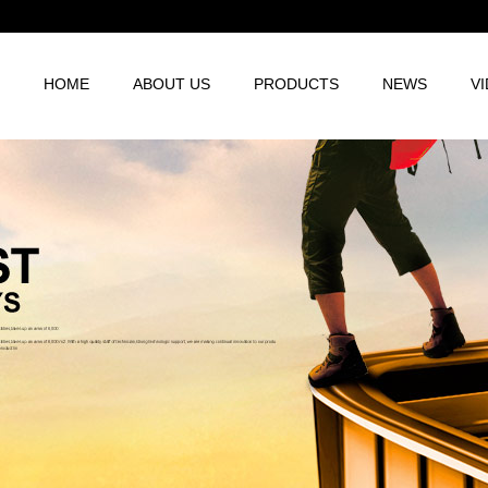
HOME
ABOUT US
PRODUCTS
NEWS
V