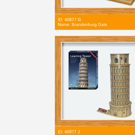
ID: 40877 G
Name: Brandenburg Gate
ID: 40877 J