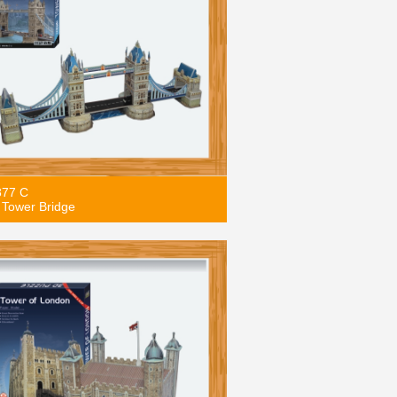
877 C
Tower Bridge