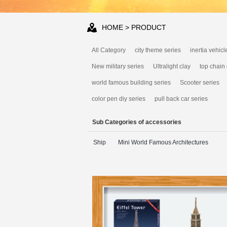
HOME
> PRODUCT
All Category
city theme series
inertia vehicl
New military series
Ultralight clay
top chain
world famous building series
Scooter series
color pen diy series
pull back car series
Sub Categories of accessories
Ship
Mini World Famous Architectures