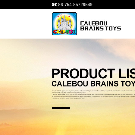
86-754-85729549