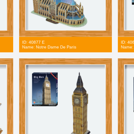
ID: 40877 E
ID: 40
Name: Notre Dame De Paris
Name: