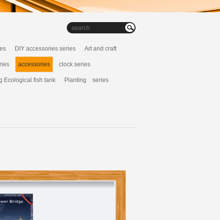
ies
DIY accessories series
Art and craft
ries
accessories
clock series
g Ecological fish tank
Planting series