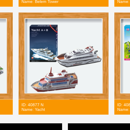
Name: Belem Tower
Name: 
ID: 40877 N
ID: 40
Name: Yacht
Name: 