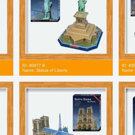
ID: 40877 B
ID: 40
Name: Statue of Liberty
Name: 