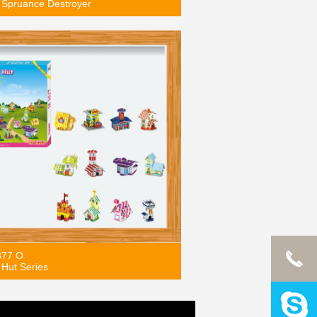
Spruance Destroyer
877 O
Hut Series