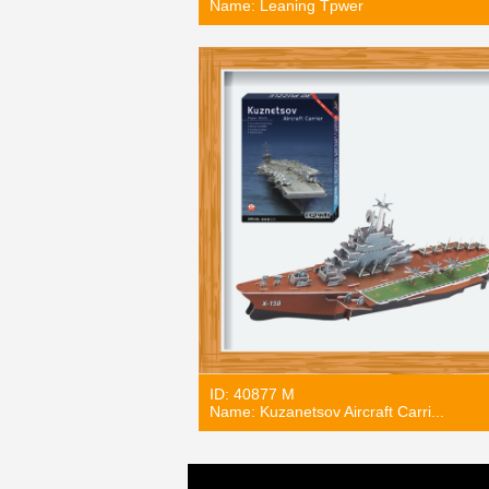
Name: Leaning Tpwer
ID: 40877 M
Name: Kuzanetsov Aircraft Carri...