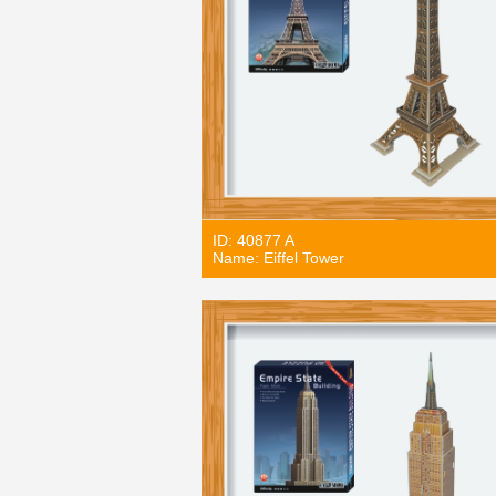
ID: 40877 A
Name: Eiffel Tower