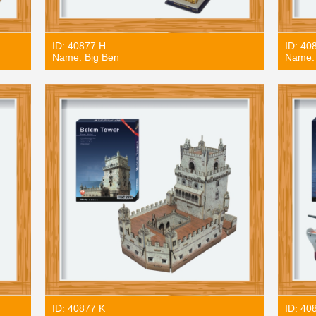
ID: 40877 H
ID: 40
Name: Big Ben
Name: 
ID: 40877 K
ID: 40