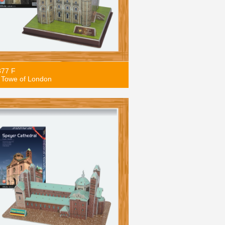
877 F
 Towe of London