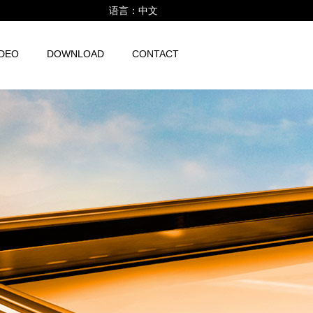
语言：
中文
IDEO
DOWNLOAD
CONTACT