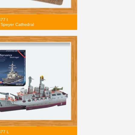
877 I
Speyer Cathedral
877 L