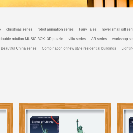
e
christmas series
robot animation series
Fairy Tales
novel small gift ser
 double rotation MUSIC BOX -3D puzzle
villa series
AR series
workshop se
Beautiful China series
Combination of new style residential buildings
Lightin