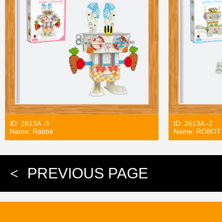
ID: 2613A -3
ID: 2613A -2
Name: Rabbit
Name: ROBOT
<
PREVIOUS PAGE