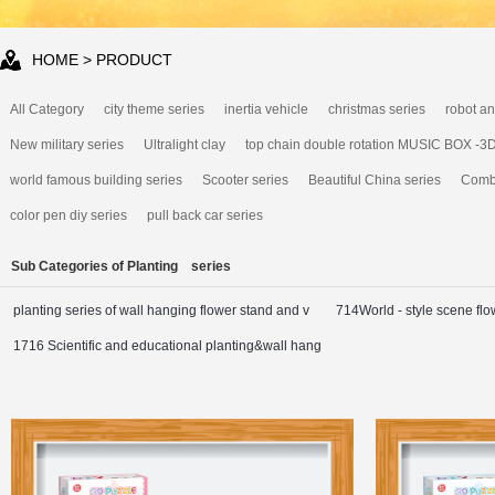
HOME
> PRODUCT
All Category
city theme series
inertia vehicle
christmas series
robot an
New military series
Ultralight clay
top chain double rotation MUSIC BOX -3
world famous building series
Scooter series
Beautiful China series
Combi
color pen diy series
pull back car series
Sub Categories of Planting series
planting series of wall hanging flower stand and v
714World - style scene flo
1716 Scientific and educational planting&wall hang