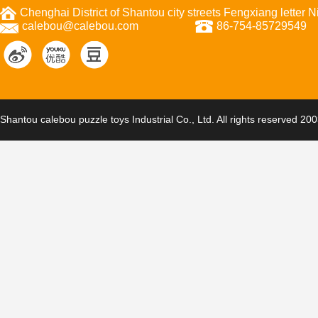
Chenghai District of Shantou city streets Fengxiang letter
calebou@calebou.com
86-754-85729549
Shantou calebou puzzle toys Industrial Co., Ltd. All rights reserved 20