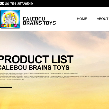
86-754-85729549
HOME
ABOUT