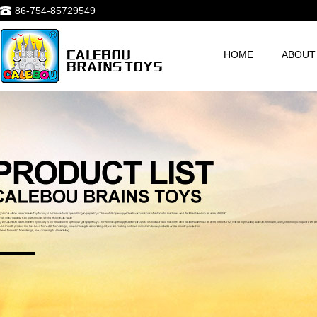
86-754-85729549
HOME
ABOUT