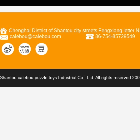
Chenghai District of Shantou city streets Fengxiang letter
calebou@calebou.com
86-754-85729549
Shantou calebou puzzle toys Industrial Co., Ltd. All rights reserved 20