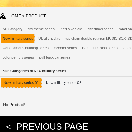
HOME
> PRODUCT
All Category
city theme series
inertia vehicle
christmas series
robot an
New military series
Ultralight clay
top chain double rotation MUSIC BOX -3
world famous building series
Scooter series
Beautiful China series
Combi
color pen diy series
pull back car series
Sub Categories of New military series
New military series 01
New military series 02
No Product!
<
PREVIOUS PAGE