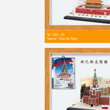
ID: 815 -25
Name: Tian An Men