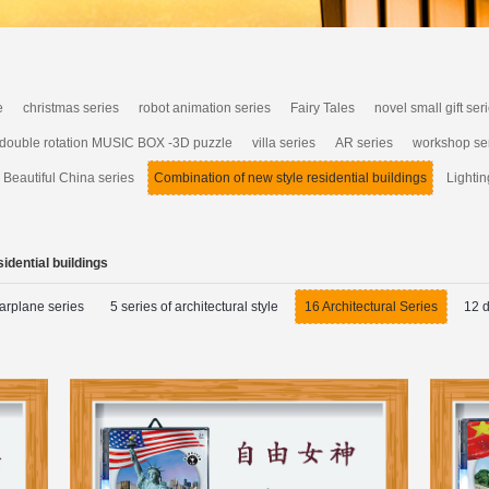
e
christmas series
robot animation series
Fairy Tales
novel small gift ser
 double rotation MUSIC BOX -3D puzzle
villa series
AR series
workshop se
Beautiful China series
Combination of new style residential buildings
Lightin
idential buildings
arplane series
5 series of architectural style
16 Architectural Series
12 d