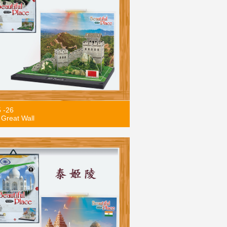
5 -26
Great Wall