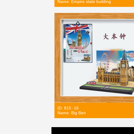
Name: Empire state building
ID: 815 -16
Name: Big Ben