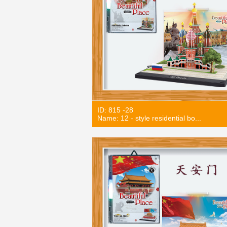
ID: 815 -28
Name: 12 - style residential bo...