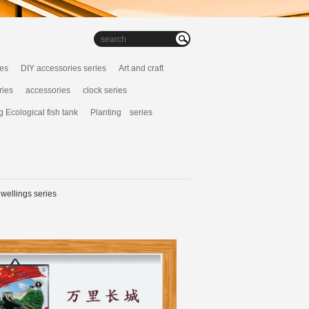
ies
DIY accessories series
Art and craft
ries
accessories
clock series
g Ecological fish tank
Planting series
wellings series