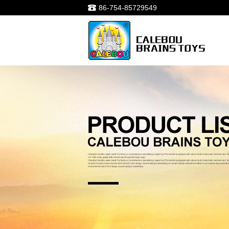
86-754-85729549