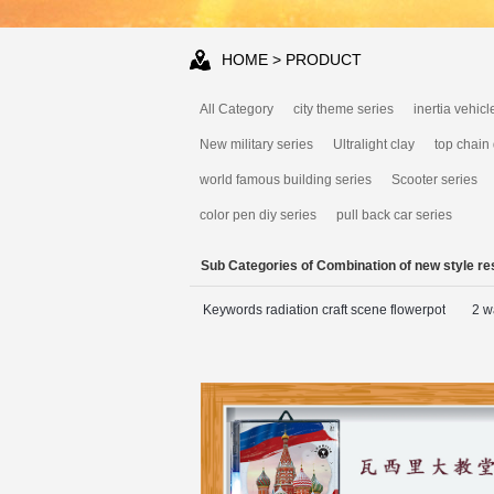
HOME
> PRODUCT
All Category
city theme series
inertia vehicl
New military series
Ultralight clay
top chain
world famous building series
Scooter series
color pen diy series
pull back car series
Sub Categories of Combination of new style res
Keywords radiation craft scene flowerpot
2 w