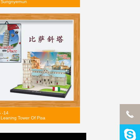
 Sungnyemun
5 -14
Leaning Tower Of Pisa