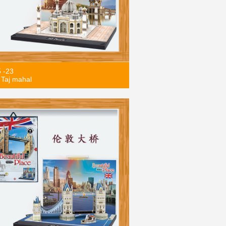
5 -23
Taj mahal