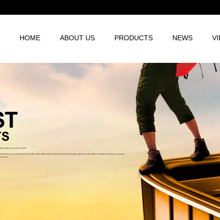
HOME
ABOUT US
PRODUCTS
NEWS
V