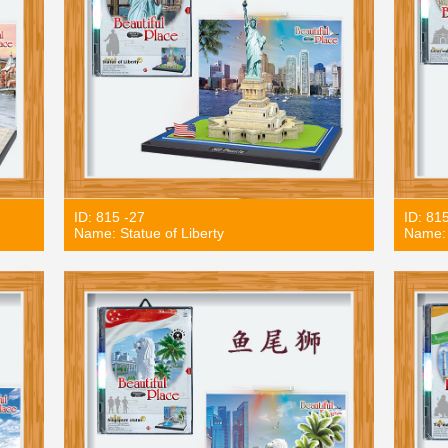
ID: 815 -27
ID: 81
Name: Statue of Liberty
Name: 