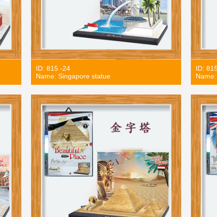
ID: 815 -24
ID: 81
Name: Singapore statue
Name: 