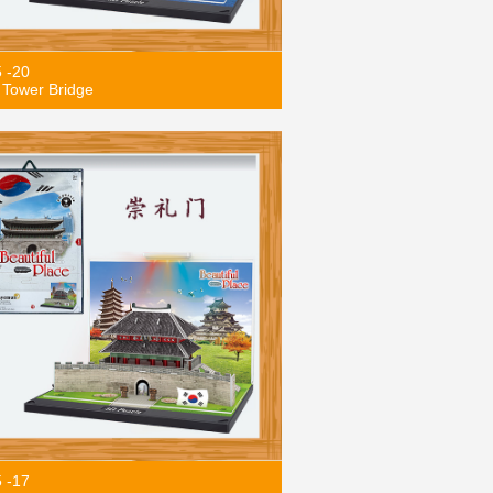
5 -20
Tower Bridge
5 -17