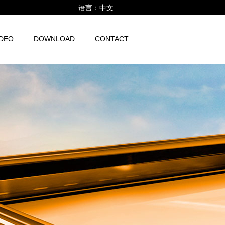
语言：
中文
IDEO
DOWNLOAD
CONTACT