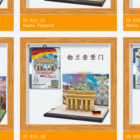
ID: 815 -21
ID: 81
Name: Pyramid
Name: 
ID: 815 -18
ID: 81