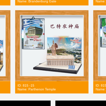
Name: Brandenburg Gate
Name:
ID: 815 -15
ID: 81
Name: Parthenon Temple
Name: 