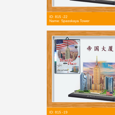
ID: 815 -22
Name: Spasskaya Tower
ID: 815 -19